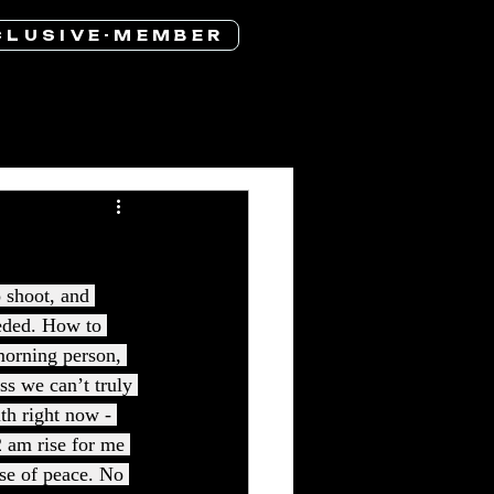
 L U S I V E - M E M B E R
 shoot, and 
eded. How to 
 morning person, 
s we can’t truly 
th right now - 
2 am rise for me 
nse of peace. No 