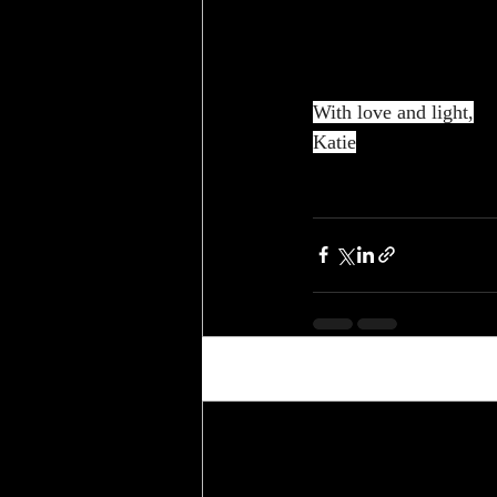
With love and light,
Katie
Recent Posts