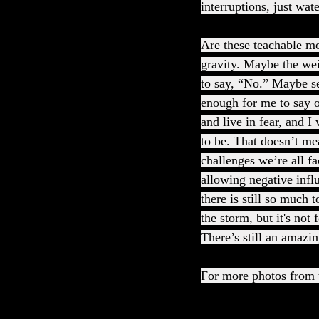
interruptions, just wat
Are these teachable mo
gravity. Maybe the wei
to say, “No.” Maybe se
enough for me to say o
and live in fear, and I
to be. That doesn’t mea
challenges we’re all fa
allowing negative influ
there is still so much 
the storm, but it's not
There’s still an amazin
For more photos from t