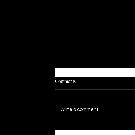
Comments
Write a comment...
The Present: A Newfound
Rhythm