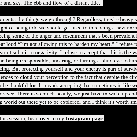
er and sky. The ebb and flow of a distant tide.  
ments, the things we go through? Regardless, they're heavy s
ght of being told we should get used to this being a new no
eing some of the anger and resentment that’s been prevalent 
ut loud “I’m not allowing this to harden my heart.” I refuse 
 won’t submit to negativity. I refuse to accept that this is the 
n being irresponsible, uncaring, or turning a blind eye to har
cing. But protecting yourself and your energy is part of surviv
ences to cloud your perception to the fact that despite the ci
to be thankful for. It mean's accepting that sometimes in life 
 forever. There is so much beauty, we just have to wake up and 
g world out there yet to be explored, and I think it's worth sm
his session, head over to my 
Instagram page
.