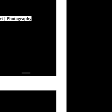
t | Photography
See All