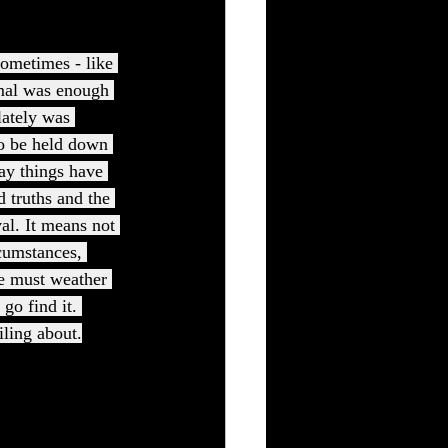
ometimes - like 
rmal was enough 
lately was 
to be held down 
way things have 
d truths and the 
al. It means not 
rcumstances, 
we must weather 
go find it. 
iling about.