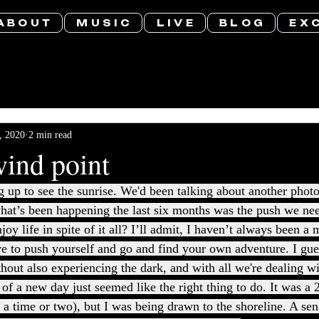
A B O U T
M U S I C
L I V E
B L O G
E X C
, 2020
2 min read
wind point
g up to see the sunrise. We'd been talking about another photo
hat’s been happening the last six months was the push we ne
joy life in spite of it all? I’ll admit, I haven’t always been a
 to push yourself and go and find your own adventure. I gues
thout also experiencing the dark, and with all we're dealing wi
of a new day just seemed like the right thing to do. It was a 
 a time or two), but I was being drawn to the shoreline. A se