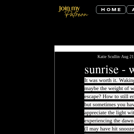
H O M E
All Posts
Katie Scullin
Aug 21
sunrise - 
It was worth it. Wakin
maybe the weight of w
escape? How to still en
but sometimes you have
appreciate the light wi
experiencing the dawn 
(I may have hit snooze