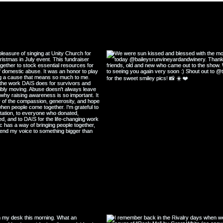
Great Depression
@katiescullin
#w
ollow my Instagram