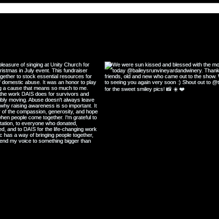
Wisdom and Lessons from The
Great Depression
@katiescullin
#w
ollow my Instagram