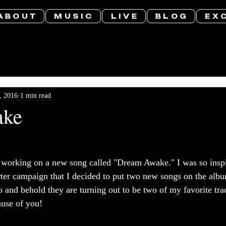
A B O U T
M U S I C
L I V E
B L O G
E X C
, 2016
1 min read
ake
y working on a new song called "Dream Awake." I was so inspi
rter campaign that I decided to put two new songs on the albu
Lo and behold they are turning out to be two of my favorite t
ause of you! 