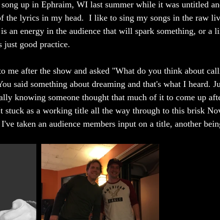
r song up in Ephraim, WI last summer while it was untitled and
 the lyrics in my head.  I like to sing my songs in the raw li
is an energy in the audience that will spark something, or a l
s just good practice. 
 me after the show and asked "What do you think about calli
u said something about dreaming and that's what I heard. Jus
cially knowing someone thought that much of it to come up aft
It stuck as a working title all the way through to this brisk N
me I've taken an audience members input on a title, another bei