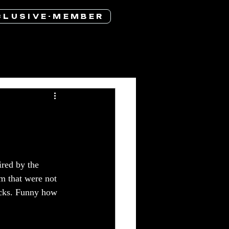
 L U S I V E - M E M B E R
red by the 
m that were not 
racks. Funny how 