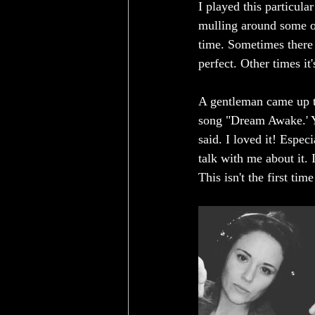
I played this particula
mulling around some of
time. Sometimes there 
perfect. Other times it'
A gentleman came up to
song "Dream Awake.' Yo
said. I loved it! Espe
talk with me about it. 
This isn't the first ti