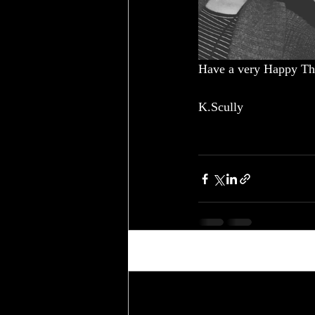
Have a very Happy Th
K.Scully
Recent Posts