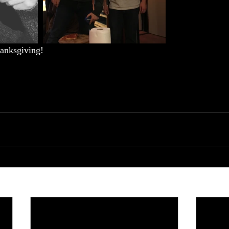
anksgiving! 