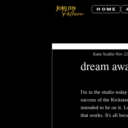
H O M E
All Posts
Katie Scullin
Nov 22
dream aw
I'm in the studio toda
success of the Kicksta
intended to be on it. 
that works. It's all bec