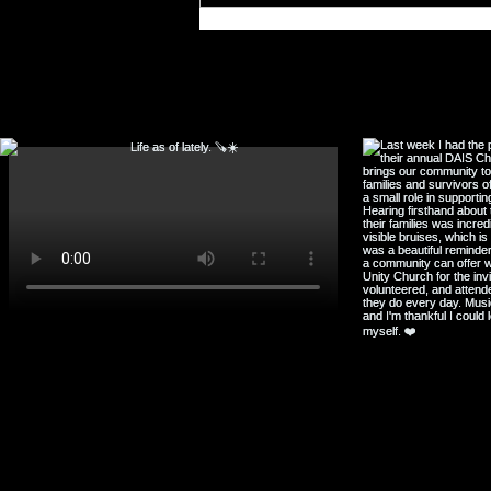
Rhythm
F