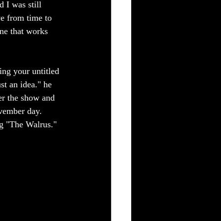
 I was still 
ve from time to 
ine that works 
ng your untitled 
t an idea." he 
er the show and 
ovember day. 
ng "The Walrus." 