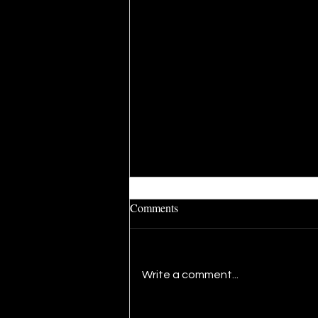
Comments
Write a comment...
The Present: A Newfound