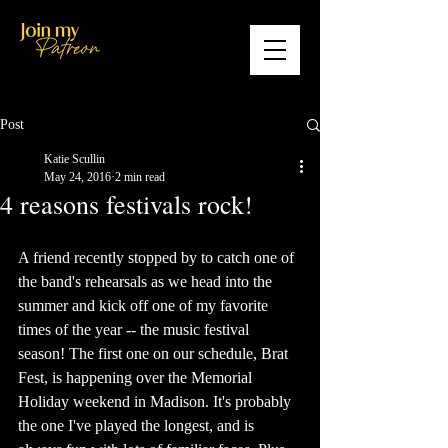
Post
Katie Scullin
May 24, 2016
2 min read
4 reasons festivals rock!
A friend recently stopped by to catch one of 
the band's rehearsals as we head into the 
summer and kick off one of my favorite 
times of the year -- the music festival 
season! The first one on our schedule, Brat 
Fest, is happening over the Memorial 
Holiday weekend in Madison. It's probably 
the one I've played the longest, and is 