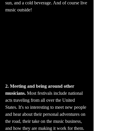
sun, and a cold beverage. And of course live 
music outside!
2. Meeting and being around other 
musicians.
 Most festivals include national 
acts traveling from all over the United 
States. It's so interesting to meet new people 
and hear about their personal adventures on 
the road, their take on the music business, 
and how they are making it work for them.