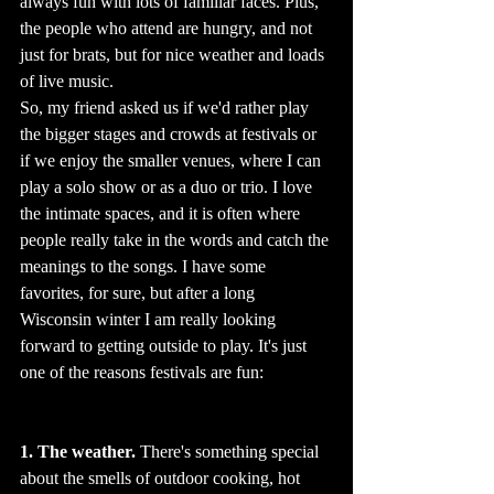
always fun with lots of familiar faces. Plus, 
the people who attend are hungry, and not 
just for brats, but for nice weather and loads 
of live music.   
So, my friend asked us if we'd rather play 
the bigger stages and crowds at festivals or 
if we enjoy the smaller venues, where I can 
play a solo show or as a duo or trio. I love 
the intimate spaces, and it is often where 
people really take in the words and catch the 
meanings to the songs. I have some 
favorites, for sure, but after a long 
Wisconsin winter I am really looking 
forward to getting outside to play. It's just 
one of the reasons festivals are fun:
1. The weather.
 There's something special 
about the smells of outdoor cooking, hot 