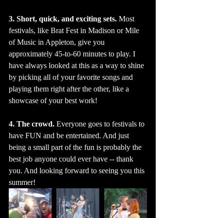
3. Short, quick, and exciting sets. 
Most 
festivals, like Brat Fest in Madison or Mile 
of Music in Appleton, give you 
approximately 45-to-60 minutes to play. I 
have always looked at this as a way to shine 
by picking all of your favorite songs and 
playing them right after the other, like a 
showcase of your best work! 
4. The crowd.
 Everyone goes to festivals to 
have FUN and be entertained. And just 
being a small part of the fun is probably the 
best job anyone could ever have -- thank 
you. And looking forward to seeing you this 
summer!