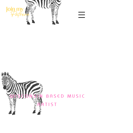
WISCONSIN BASED MUSIC
ARTIST