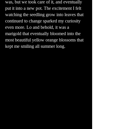
was, but we took care of it, and eventually 
put it into a new pot. The excitement I felt 
watching the seedling grow into leaves that 
continued to change sparked my curiosity 
even more. Lo and behold, it was a 
marigold that eventually bloomed into the 
most beautiful yellow orange blossoms that 
kept me smiling all summer long. 