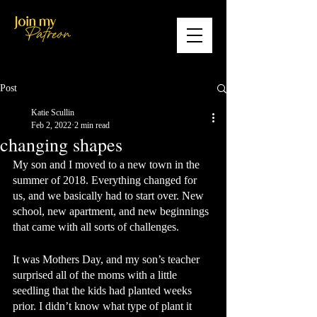
Post
Katie Scullin
Feb 2, 2022
2 min read
changing shapes
My son and I moved to a new town in the 
summer of 2018. Everything changed for 
us, and we basically had to start over. New 
school, new apartment, and new beginnings 
that came with all sorts of challenges. 
It was Mothers Day, and my son’s teacher 
surprised all of the moms with a little 
seedling that the kids had planted weeks 
prior. I didn’t know what type of plant it 