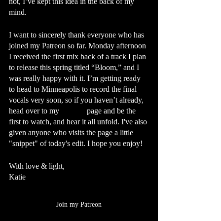
not, I’ve kept this idea in the back of my 
mind. 
I want to sincerely thank everyone who has 
joined my Patreon so far. Monday afternoon 
I received the first mix back of a track I plan 
to release this spring titled “Bloom,” and I 
was really happy with it. I’m getting ready 
to head to Minneapolis to record the final 
vocals very soon, so if you haven’t already, 
head over to my 
Patreon
 page and be the 
first to watch, and hear it all unfold. I've also 
given anyone who visits the page a little 
"snippet" of today's edit. I hope you enjoy!
With love & light,
Katie
Join my Patreon