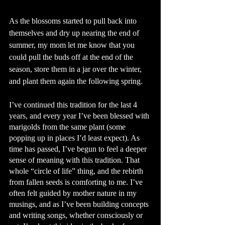
As the blossoms started to pull back into 
themselves and dry up nearing the end of 
summer, my mom let me know that you 
could pull the buds off at the end of the 
season, store them in a jar over the winter, 
and plant them again the following spring. 
I’ve continued this tradition for the last 4 
years, and every year I’ve been blessed with 
marigolds from the same plant (some 
popping up in places I’d least expect). As 
time has passed, I’ve begun to feel a deeper 
sense of meaning with this tradition. That 
whole “circle of life” thing, and the rebirth 
from fallen seeds is comforting to me. I’ve 
often felt guided by mother nature in my 
musings, and as I’ve been building concepts 
and writing songs, whether consciously or 