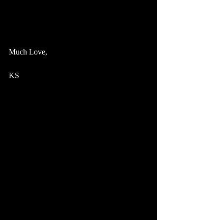
December 9: Acoustic TRIO @ Deak's | 
Stoughton, WI
Much Love,
KS