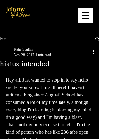
Post
Katie Scullin
Nov 28, 2017
1 min read
hiatus intended
Hey all. Just wanted to stop in to say hello 
and let you know I'm still here! I haven't 
written a blog since August! School has 
consumed a lot of my time lately, although 
everything I'm learning is blowing my mind 
(in a good way) and I'm having a blast. 
That's not my only excuse though... I'm the 
kind of person who has like 236 tabs open 