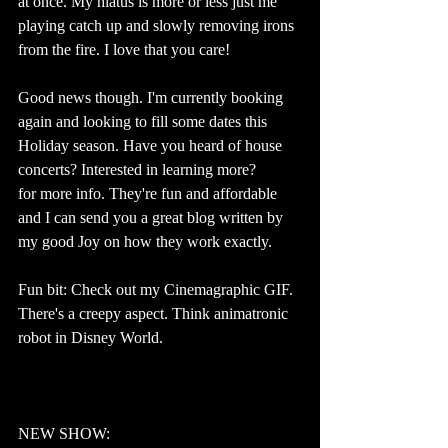
at once. My hiatus is more or less just me 
playing catch up and slowly removing irons 
from the fire. I love that you care!
Good news though. I'm currently booking 
again and looking to fill some dates this 
Holiday season. Have you heard of house 
concerts? Interested in learning more? 
Email
for more info. They're fun and affordable 
and I can send you a great blog written by 
my good Joy on how they work exactly.
Fun bit: Check out my Cinemagraphic GIF. 
There's a creepy aspect. Think animatronic 
robot in Disney World.
#laughingoutloud
NEW SHOW: