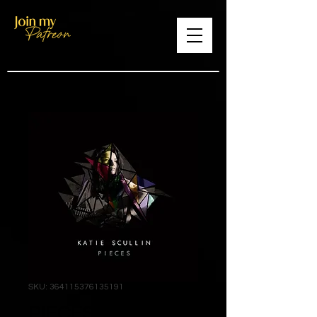
SKU: 364115376135191
PIECES Full Length